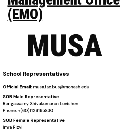
(EMO)
MUSA
School Representatives
Official Email
:
musa.fac.bus@monash.edu
SOB Male Representative
Rengassamy Shivakumaren Lovishen
Phone: +(60)1126165830
SOB Female Representative
Imra Rizvi