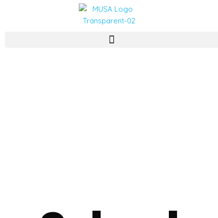
CONTACT US
School of Business