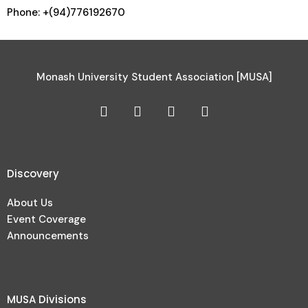
Phone: +(94)776192670
Monash University Student Association [MUSA]
Discovery
About Us
Event Coverage
Announcements
MUSA Divisions