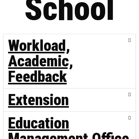
School
Workload,
Academic,
Feedback
Extension
Education
Management Office